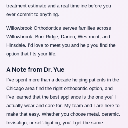
treatment estimate and a real timeline before you
ever commit to anything.
Willowbrook Orthodontics serves families across
Willowbrook, Burr Ridge, Darien, Westmont, and
Hinsdale. I’d love to meet you and help you find the
option that fits your life.
A Note from Dr. Yue
I’ve spent more than a decade helping patients in the
Chicago area find the right orthodontic option, and
I’ve learned that the best appliance is the one you’ll
actually wear and care for. My team and I are here to
make that easy. Whether you choose metal, ceramic,
Invisalign, or self-ligating, you’ll get the same