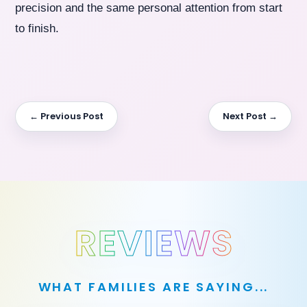
precision and the same personal attention from start
to finish.
← Previous Post
Next Post →
REVIEWS
WHAT FAMILIES ARE SAYING...