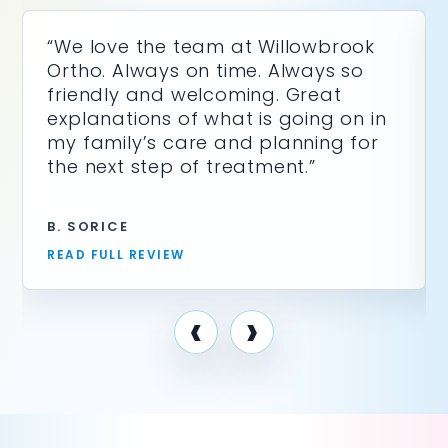
“We love the team at Willowbrook
Ortho. Always on time. Always so
friendly and welcoming. Great
explanations of what is going on in
my family’s care and planning for
the next step of treatment.”
B. SORICE
READ FULL REVIEW
‹
›