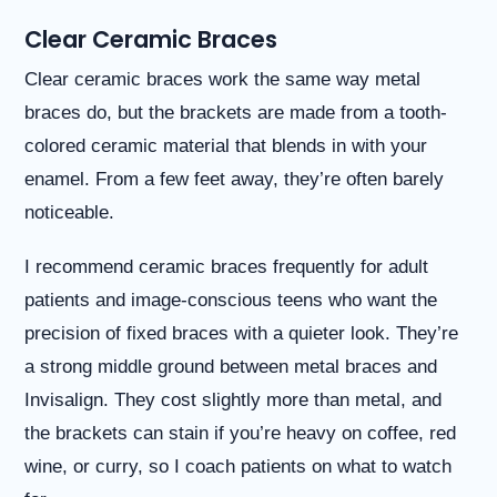
you
Clear Ceramic Braces
seek
through
an
Clear ceramic braces work the same way metal
alternate
braces do, but the brackets are made from a tooth-
communication
method
colored ceramic material that blends in with your
that
enamel. From a few feet away, they’re often barely
is
accessible
noticeable.
for
you
I recommend ceramic braces frequently for adult
consistent
patients and image-conscious teens who want the
with
applicable
precision of fixed braces with a quieter look. They’re
law
a strong middle ground between metal braces and
(for
example,
Invisalign. They cost slightly more than metal, and
through
the brackets can stain if you’re heavy on coffee, red
telephone
support).
wine, or curry, so I coach patients on what to watch