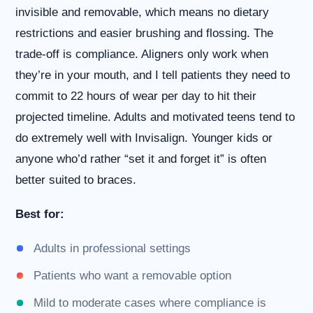
invisible and removable, which means no dietary
restrictions and easier brushing and flossing. The
trade-off is compliance. Aligners only work when
they’re in your mouth, and I tell patients they need to
commit to 22 hours of wear per day to hit their
projected timeline. Adults and motivated teens tend to
do extremely well with Invisalign. Younger kids or
anyone who’d rather “set it and forget it” is often
better suited to braces.
Best for:
Adults in professional settings
Patients who want a removable option
Mild to moderate cases where compliance is