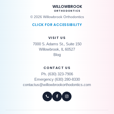
WILLOWBROOK
ORTHODONTICS
© 2026 Willowbrook Orthodontics
CLICK FOR ACCESSIBILITY
VISIT US
7000 S. Adams St., Suite 150
Willowbrook, IL 60527
Blog
CONTACT US
Ph. (630) 323-7906
Emergency (630) 280-8330
contactus@willowbrookorthodontics.com