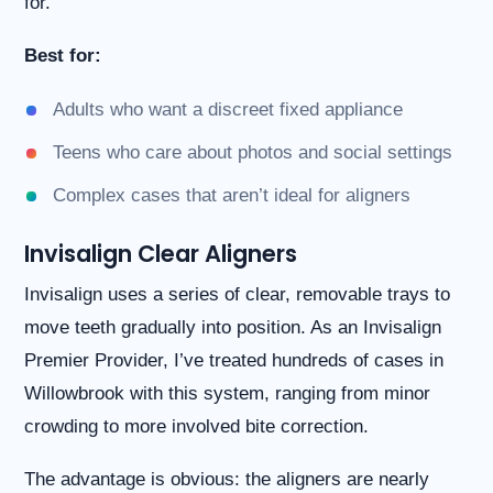
for.
Best for:
Adults who want a discreet fixed appliance
Teens who care about photos and social settings
Complex cases that aren’t ideal for aligners
Invisalign Clear Aligners
Invisalign uses a series of clear, removable trays to
move teeth gradually into position. As an Invisalign
Premier Provider, I’ve treated hundreds of cases in
Willowbrook with this system, ranging from minor
crowding to more involved bite correction.
The advantage is obvious: the aligners are nearly