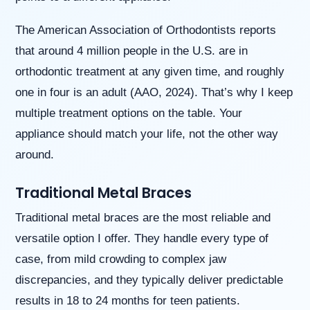
website
is
The American Association of Orthodontists reports
accessible
that around 4 million people in the U.S. are in
to
everyone.
orthodontic treatment at any given time, and roughly
If
one in four is an adult (AAO, 2024). That’s why I keep
you
multiple treatment options on the table. Your
experience
any
appliance should match your life, not the other way
difficulty
around.
in
accessing
any
Traditional Metal Braces
part
of
Traditional metal braces are the most reliable and
this
versatile option I offer. They handle every type of
website,
please
case, from mild crowding to complex jaw
feel
discrepancies, and they typically deliver predictable
free
to
results in 18 to 24 months for teen patients.
call