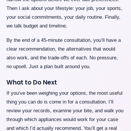
Then I ask about your lifestyle: your job, your sports,
your social commitments, your daily routine. Finally,
we talk budget and timeline.
By the end of a 45-minute consultation, you’ll have a
clear recommendation, the alternatives that would
also work, and the trade-offs of each. No pressure,
no upsell. Just a plan built around you.
What to Do Next
If you’ve been weighing your options, the most useful
thing you can do is come in for a consultation. I’ll
review your records, examine your bite, and walk you
through which appliances would work for your case
and which I’d actually recommend. You’ll get a real