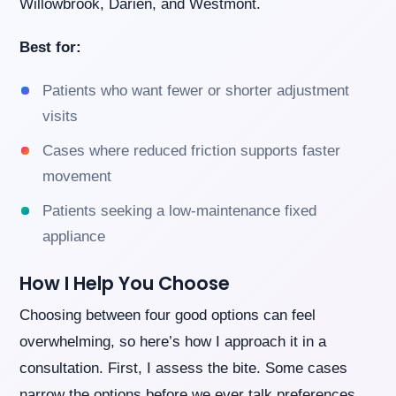
Willowbrook, Darien, and Westmont.
Best for:
Patients who want fewer or shorter adjustment
visits
Cases where reduced friction supports faster
movement
Patients seeking a low-maintenance fixed
appliance
How I Help You Choose
Choosing between four good options can feel
overwhelming, so here’s how I approach it in a
consultation. First, I assess the bite. Some cases
narrow the options before we ever talk preferences.