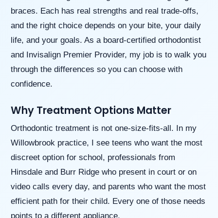
(WCAG
braces. Each has real strengths and real trade-offs,
2.0
AA).
and the right choice depends on your bite, your daily
Willowbrook
life, and your goals. As a board-certified orthodontist
Orthodontics
is
and Invisalign Premier Provider, my job is to walk you
proud
through the differences so you can choose with
of
the
confidence.
efforts
that
Why Treatment Options Matter
we
have
Orthodontic treatment is not one-size-fits-all. In my
completed
and
Willowbrook practice, I see teens who want the most
that
discreet option for school, professionals from
are
in-
Hinsdale and Burr Ridge who present in court or on
progress
video calls every day, and parents who want the most
to
ensure
efficient path for their child. Every one of those needs
that
points to a different appliance.
our