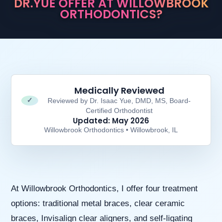
DR.YUE OFFER AT WILLOWBROOK
aims
ORTHODONTICS?
to
comply
with
all
applicable
standards,
including
the
Medically Reviewed
World
✓
Reviewed by Dr. Isaac Yue, DMD, MS, Board-
Wide
Certified Orthodontist
Web
Updated: May 2026
Consortium’s
Willowbrook Orthodontics • Willowbrook, IL
Web
Content
Accessibility
Guidelines
2.0
up
At Willowbrook Orthodontics, I offer four treatment
to
options: traditional metal braces, clear ceramic
Level
AA
braces, Invisalign clear aligners, and self-ligating