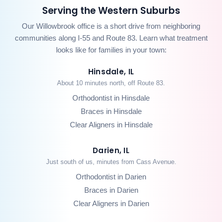
Serving the Western Suburbs
Our Willowbrook office is a short drive from neighboring
communities along I-55 and Route 83. Learn what treatment
looks like for families in your town:
Hinsdale, IL
About 10 minutes north, off Route 83.
Orthodontist in Hinsdale
Braces in Hinsdale
Clear Aligners in Hinsdale
Darien, IL
Just south of us, minutes from Cass Avenue.
Orthodontist in Darien
Braces in Darien
Clear Aligners in Darien