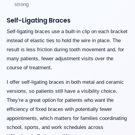
strong
Self-Ligating Braces
Self-ligating braces use a built-in clip on each bracket
instead of elastic ties to hold the wire in place. The
result is less friction during tooth movement and, for
many patients, fewer adjustment visits over the
course of treatment.
I offer self-ligating braces in both metal and ceramic
versions, so patients still have a visibility choice.
They’re a great option for patients who want the
efficiency of fixed braces with potentially fewer
appointments, which matters for families coordinating
school, sports, and work schedules across