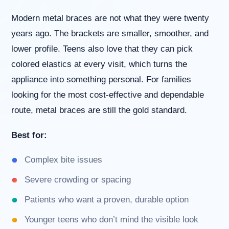
us
Modern metal braces are not what they were twenty
at
(630)
years ago. The brackets are smaller, smoother, and
323-
lower profile. Teens also love that they can pick
7906
or
colored elastics at every visit, which turns the
email
appliance into something personal. For families
us
at
looking for the most cost-effective and dependable
info@willowbrookorthodontics.com
route, metal braces are still the gold standard.
and
we
will
Best for:
work
with
Complex bite issues
you
to
Severe crowding or spacing
provide
the
Patients who want a proven, durable option
information
or
Younger teens who don’t mind the visible look
service