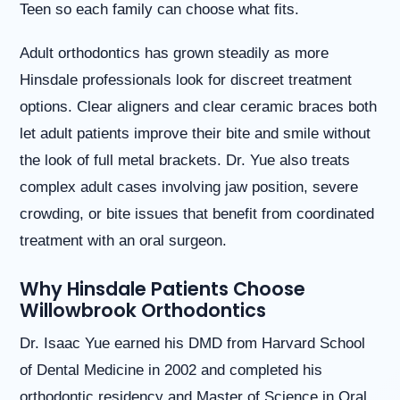
Teen so each family can choose what fits.
website
is
accessible
Adult orthodontics has grown steadily as more
to
Hinsdale professionals look for discreet treatment
everyone.
options. Clear aligners and clear ceramic braces both
If
you
let adult patients improve their bite and smile without
experience
the look of full metal brackets. Dr. Yue also treats
any
difficulty
complex adult cases involving jaw position, severe
in
crowding, or bite issues that benefit from coordinated
accessing
any
treatment with an oral surgeon.
part
of
Why Hinsdale Patients Choose
this
Willowbrook Orthodontics
website,
please
Dr. Isaac Yue earned his DMD from Harvard School
feel
free
of Dental Medicine in 2002 and completed his
to
orthodontic residency and Master of Science in Oral
call