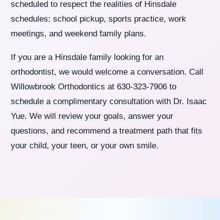
scheduled to respect the realities of Hinsdale
schedules: school pickup, sports practice, work
meetings, and weekend family plans.
If you are a Hinsdale family looking for an
orthodontist, we would welcome a conversation. Call
Willowbrook Orthodontics at 630-323-7906 to
schedule a complimentary consultation with Dr. Isaac
Yue. We will review your goals, answer your
questions, and recommend a treatment path that fits
your child, your teen, or your own smile.