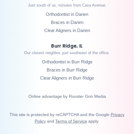
Just south of us, minutes from Cass Avenue.
Orthodontist in Darien
Braces in Darien
Clear Aligners in Darien
Burr Ridge, IL
Our closest neighbor, just southeast of the office.
Orthodontist in Burr Ridge
Braces in Burr Ridge
Clear Aligners in Burr Ridge
Online advantage by Rooster Grin Media
This site is protected by reCAPTCHA and the Google
Privacy
Policy
and
Terms of Service
apply.