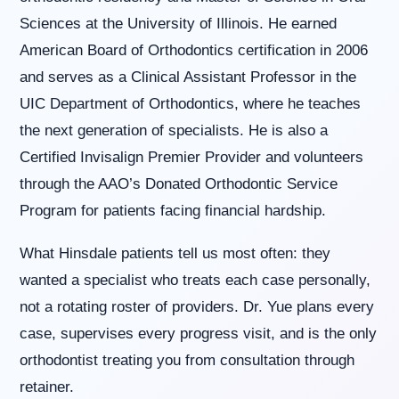
us
Sciences at the University of Illinois. He earned
at
American Board of Orthodontics certification in 2006
(630)
323-
and serves as a Clinical Assistant Professor in the
7906
UIC Department of Orthodontics, where he teaches
or
email
the next generation of specialists. He is also a
us
Certified Invisalign Premier Provider and volunteers
at
info@willowbrookorthodontics.com
through the AAO’s Donated Orthodontic Service
and
Program for patients facing financial hardship.
we
will
work
What Hinsdale patients tell us most often: they
with
wanted a specialist who treats each case personally,
you
to
not a rotating roster of providers. Dr. Yue plans every
provide
case, supervises every progress visit, and is the only
the
information
orthodontist treating you from consultation through
or
retainer.
service