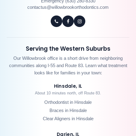
Emergency (630) 280-8330
contactus@willowbrookorthodontics.com
Serving the Western Suburbs
Our Willowbrook office is a short drive from neighboring
communities along I-55 and Route 83. Learn what treatment
looks like for families in your town:
Hinsdale, IL
About 10 minutes north, off Route 83.
Orthodontist in Hinsdale
Braces in Hinsdale
Clear Aligners in Hinsdale
Darien, IL