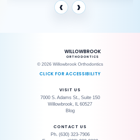
‹
›
WILLOWBROOK
ORTHODONTICS
© 2026 Willowbrook Orthodontics
CLICK FOR ACCESSIBILITY
VISIT US
7000 S. Adams St., Suite 150
Willowbrook, IL 60527
Blog
CONTACT US
Ph. (630) 323-7906