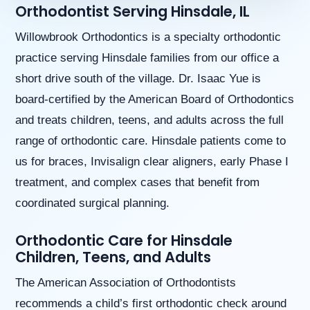
Orthodontist Serving Hinsdale, IL
aims
to
comply
Willowbrook Orthodontics is a specialty orthodontic
with
practice serving Hinsdale families from our office a
all
applicable
short drive south of the village. Dr. Isaac Yue is
standards,
board-certified by the American Board of Orthodontics
including
the
and treats children, teens, and adults across the full
World
range of orthodontic care. Hinsdale patients come to
Wide
Web
us for braces, Invisalign clear aligners, early Phase I
Consortium’s
treatment, and complex cases that benefit from
Web
Content
coordinated surgical planning.
Accessibility
Guidelines
Orthodontic Care for Hinsdale
2.0
Children, Teens, and Adults
up
to
The American Association of Orthodontists
Level
AA
recommends a child’s first orthodontic check around