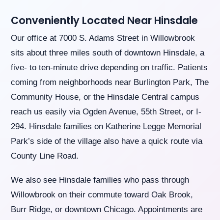
you
seek
Conveniently Located Near Hinsdale
through
an
Our office at 7000 S. Adams Street in Willowbrook
alternate
sits about three miles south of downtown Hinsdale, a
communication
method
five- to ten-minute drive depending on traffic. Patients
that
coming from neighborhoods near Burlington Park, The
is
accessible
Community House, or the Hinsdale Central campus
for
reach us easily via Ogden Avenue, 55th Street, or I-
you
consistent
294. Hinsdale families on Katherine Legge Memorial
with
Park’s side of the village also have a quick route via
applicable
law
County Line Road.
(for
example,
We also see Hinsdale families who pass through
through
telephone
Willowbrook on their commute toward Oak Brook,
support).
Burr Ridge, or downtown Chicago. Appointments are