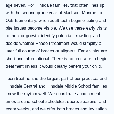
(WCAG
age seven. For Hinsdale families, that often lines up
2.0
AA).
with the second-grade year at Madison, Monroe, or
Willowbrook
Oak Elementary, when adult teeth begin erupting and
Orthodontics
is
bite issues become visible. We use these early visits
proud
to monitor growth, identify potential crowding, and
of
the
decide whether Phase I treatment would simplify a
efforts
later full course of braces or aligners. Early visits are
that
we
short and informational. There is no pressure to begin
have
treatment unless it would clearly benefit your child.
completed
and
that
Teen treatment is the largest part of our practice, and
are
Hinsdale Central and Hinsdale Middle School families
in-
progress
know the rhythm well. We coordinate appointment
to
times around school schedules, sports seasons, and
ensure
that
exam weeks, and we offer both braces and Invisalign
our