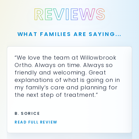
REVIEWS
WHAT FAMILIES ARE SAYING...
“We love the team at Willowbrook
Ortho. Always on time. Always so
friendly and welcoming. Great
explanations of what is going on in
my family’s care and planning for
the next step of treatment.”
B. SORICE
READ FULL REVIEW