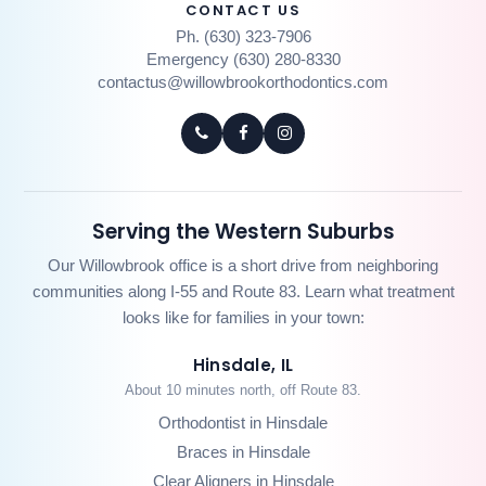
CONTACT US
Ph. (630) 323-7906
Emergency (630) 280-8330
contactus@willowbrookorthodontics.com
Serving the Western Suburbs
Our Willowbrook office is a short drive from neighboring
communities along I-55 and Route 83. Learn what treatment
looks like for families in your town:
Hinsdale, IL
About 10 minutes north, off Route 83.
Orthodontist in Hinsdale
Braces in Hinsdale
Clear Aligners in Hinsdale