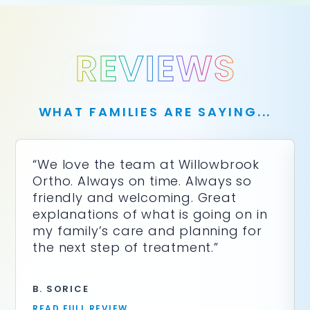
you
seek
through
an
REVIEWS
alternate
communication
method
that
WHAT FAMILIES ARE SAYING...
is
accessible
for
you
“We love the team at Willowbrook
consistent
Ortho. Always on time. Always so
with
friendly and welcoming. Great
applicable
explanations of what is going on in
law
(for
my family’s care and planning for
example,
the next step of treatment.”
through
telephone
support).
B. SORICE
READ FULL REVIEW