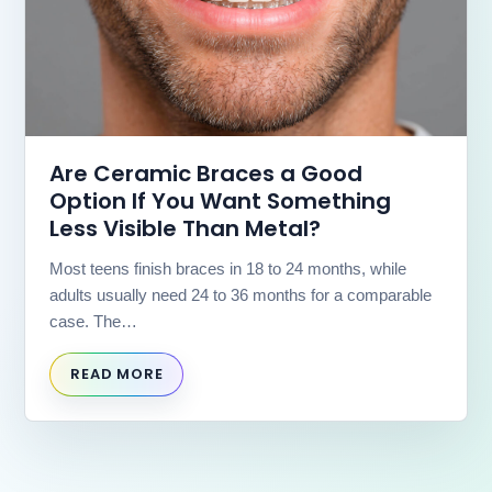
us
at
(630)
323-
7906
or
email
Are Ceramic Braces a Good
us
Option If You Want Something
at
info@willowbrookorthodontics.com
Less Visible Than Metal?
and
we
Most teens finish braces in 18 to 24 months, while
will
adults usually need 24 to 36 months for a comparable
work
case. The…
with
you
to
READ MORE
provide
the
information
or
service