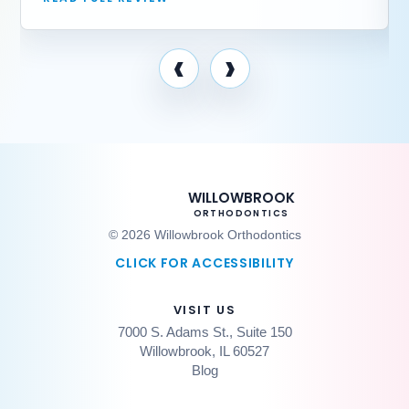
‹
›
WILLOWBROOK
ORTHODONTICS
© 2026 Willowbrook Orthodontics
CLICK FOR ACCESSIBILITY
VISIT US
7000 S. Adams St., Suite 150
Willowbrook, IL 60527
Blog