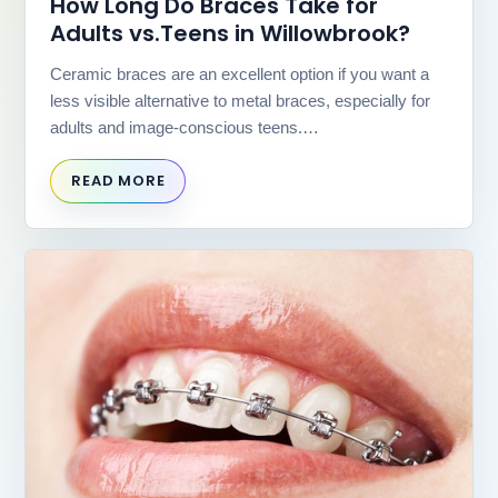
How Long Do Braces Take for
(WCAG
2.0
Adults vs.Teens in Willowbrook?
AA).
Willowbrook
Ceramic braces are an excellent option if you want a
Orthodontics
less visible alternative to metal braces, especially for
is
adults and image-conscious teens.…
proud
of
READ MORE
the
efforts
that
we
have
completed
and
that
are
in-
progress
to
ensure
that
our