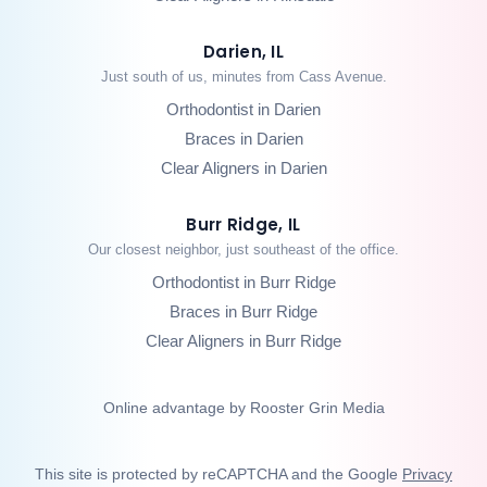
Darien, IL
Just south of us, minutes from Cass Avenue.
Orthodontist in Darien
Braces in Darien
Clear Aligners in Darien
Burr Ridge, IL
Our closest neighbor, just southeast of the office.
Orthodontist in Burr Ridge
Braces in Burr Ridge
Clear Aligners in Burr Ridge
Online advantage by Rooster Grin Media
This site is protected by reCAPTCHA and the Google
Privacy