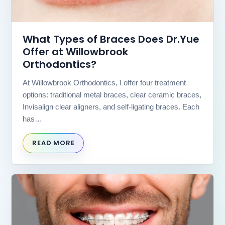
website
is
accessible
What Types of Braces Does Dr.Yue
to
everyone.
Offer at Willowbrook
Orthodontics?
If
you
At Willowbrook Orthodontics, I offer four treatment
experience
any
options: traditional metal braces, clear ceramic braces,
difficulty
Invisalign clear aligners, and self-ligating braces. Each
in
has…
accessing
any
READ MORE
part
of
this
website,
please
feel
free
to
call