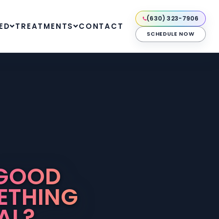
(630) 323-7906
ED
TREATMENTS
CONTACT
SCHEDULE NOW
 GOOD
ETHING
AL?