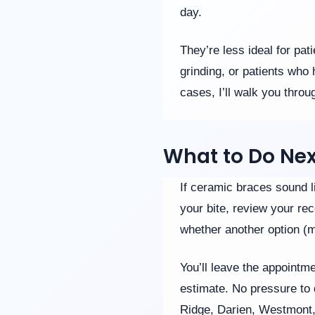
day.
They’re less ideal for pa
grinding, or patients who
cases, I’ll walk you throu
What to Do Nex
If ceramic braces sound li
your bite, review your rec
whether another option (me
You’ll leave the appointm
estimate. No pressure to 
Ridge, Darien, Westmont, a