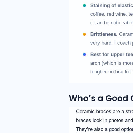
Staining of elastic
coffee, red wine, t
it can be noticeab
Brittleness.
Cerami
very hard. I coach 
Best for upper tee
arch (which is more
tougher on bracket i
Who’s a Good 
Ceramic braces are a stro
braces look in photos and
They’re also a good option