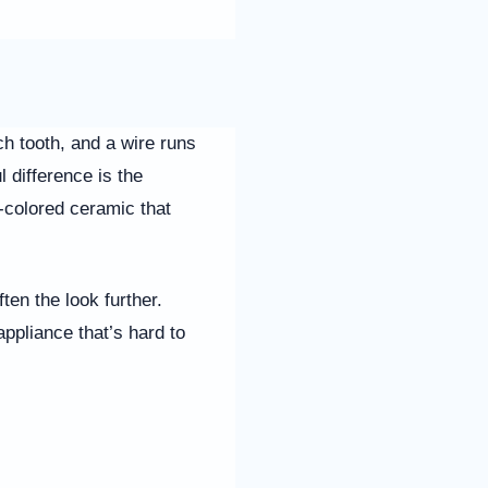
h tooth, and a wire runs
 difference is the
h-colored ceramic that
ten the look further.
appliance that’s hard to