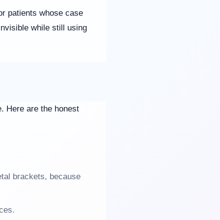
t for patients whose case
visible while still using
ne. Here are the honest
tal brackets, because
ces.