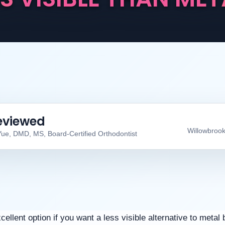
eviewed
Willowbrook
Yue, DMD, MS, Board-Certified Orthodontist
llent option if you want a less visible alternative to metal 