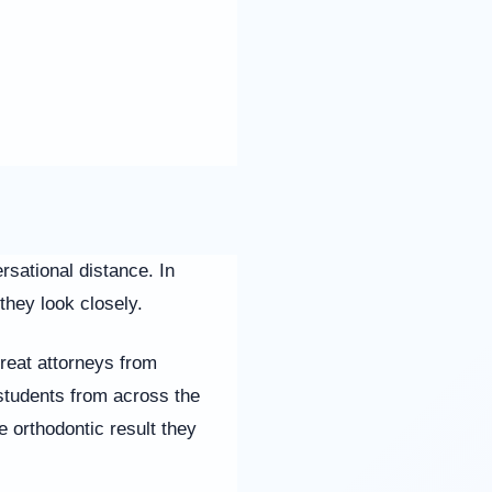
rsational distance. In
they look closely.
treat attorneys from
students from across the
e orthodontic result they