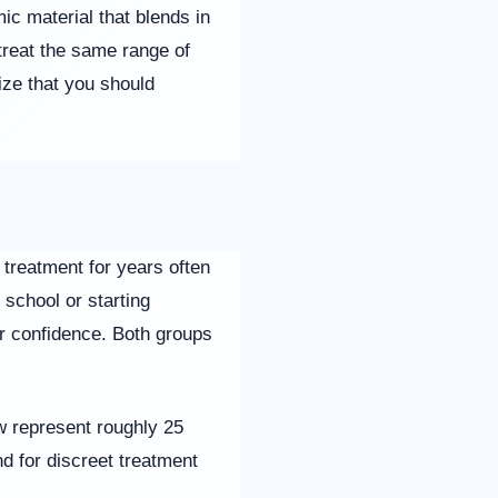
c material that blends in
treat the same range of
ize that you should
 treatment for years often
 school or starting
eir confidence. Both groups
w represent roughly 25
d for discreet treatment