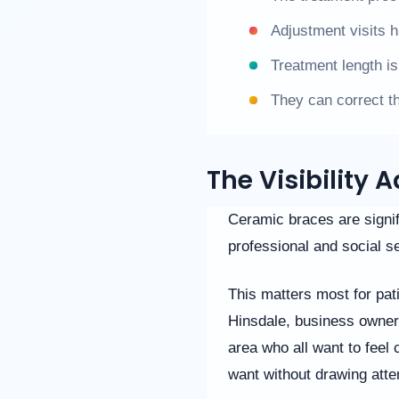
us
Adjustment visits 
at
(630)
Treatment length is
323-
7906
They can correct t
or
email
us
at
The Visibility
info@willowbrookorthodontics.com
and
we
Ceramic braces are signif
will
professional and social se
work
with
you
This matters most for pati
to
provide
Hinsdale, business owner
the
area who all want to feel 
information
or
want without drawing atte
service