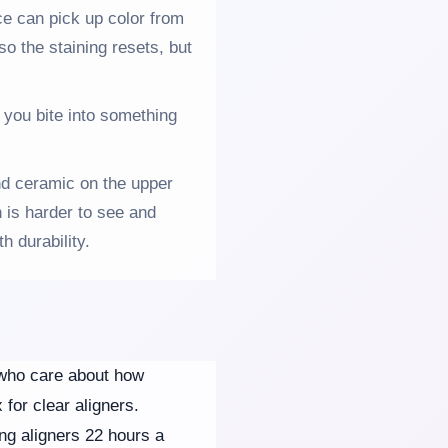
ace can pick up color from
so the staining resets, but
 you bite into something
d ceramic on the upper
 is harder to see and
h durability.
s who care about how
for clear aligners.
ing aligners 22 hours a