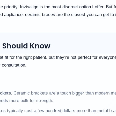
lute priority, Invisalign is the most discreet option I offer. Bu
ed appliance, ceramic braces are the closest you can get to in
u Should Know
 fit for the right patient, but they’re not perfect for everyo
y consultation.
ackets.
Ceramic brackets are a touch bigger than modern me
eeds more bulk for strength.
s typically cost a few hundred dollars more than metal bra