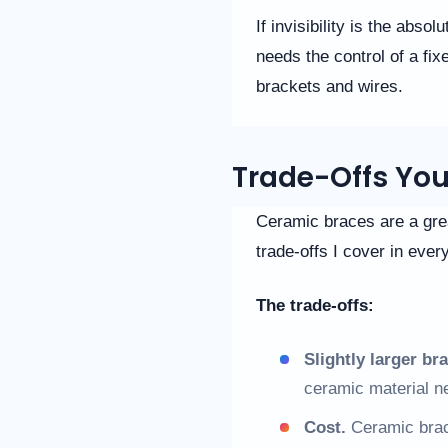
you
If invisibility is the abso
seek
through
needs the control of a fix
an
brackets and wires.
alternate
communication
method
that
Trade-Offs Yo
is
accessible
for
Ceramic braces are a great
you
consistent
trade-offs I cover in ever
with
applicable
The trade-offs:
law
(for
example,
Slightly larger br
through
ceramic material n
telephone
support).
Cost.
Ceramic brace