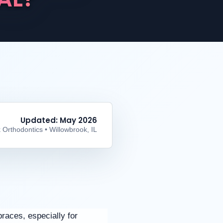
Updated: May 2026
 Orthodontics • Willowbrook, IL
braces, especially for