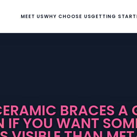
MEET US
WHY CHOOSE US
GETTING START
CERAMIC BRACES A
N IF YOU WANT SOM
SS VISIBLE THAN MET