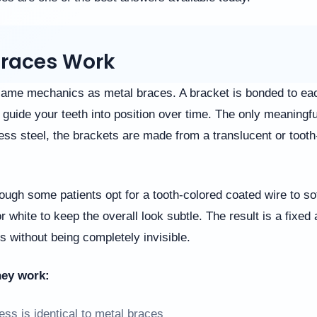
races Work
ame mechanics as metal braces. A bracket is bonded to eac
guide your teeth into position over time. The only meaningful
less steel, the brackets are made from a translucent or toot
though some patients opt for a tooth-colored coated wire to sof
r white to keep the overall look subtle. The result is a fixed 
s without being completely invisible.
hey work:
ss is identical to metal braces