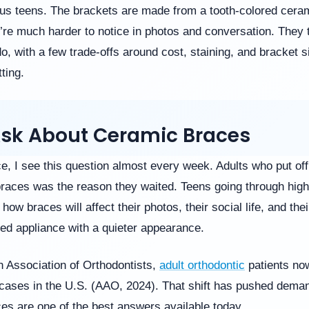
s teens. The brackets are made from a tooth-colored cerami
’re much harder to notice in photos and conversation. They 
o, with a few trade-offs around cost, staining, and bracket s
ting.
Ask About Ceramic Braces
e, I see this question almost every week. Adults who put off
 braces was the reason they waited. Teens going through high
how braces will affect their photos, their social life, and th
ixed appliance with a quieter appearance.
n Association of Orthodontists,
adult orthodontic
patients no
c cases in the U.S. (AAO, 2024). That shift has pushed deman
es are one of the best answers available today.