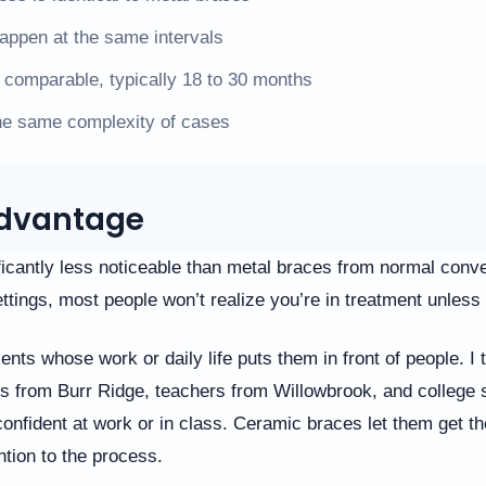
happen at the same intervals
 comparable, typically 18 to 30 months
he same complexity of cases
 Advantage
icantly less noticeable than metal braces from normal conve
ttings, most people won’t realize you’re in treatment unless 
ents whose work or daily life puts them in front of people. I 
s from Burr Ridge, teachers from Willowbrook, and college 
confident at work or in class. Ceramic braces let them get th
ntion to the process.