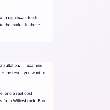
ith significant teeth
e the intake. In those
nsultation. I’ll examine
ver the result you want or
e, and a real cost
ts from Willowbrook, Burr