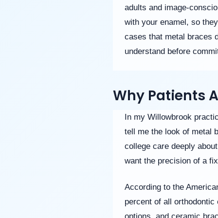
(WCAG
adults and image-consciou
2.0
AA).
with your enamel, so they
Willowbrook
cases that metal braces d
Orthodontics
is
understand before commit
proud
of
the
efforts
Why Patients 
that
we
In my Willowbrook practic
have
completed
tell me the look of metal
and
college care deeply about 
that
are
want the precision of a f
in-
progress
According to the America
to
ensure
percent of all orthodonti
that
options, and ceramic brac
our