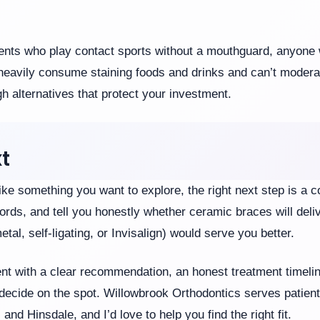
tients who play contact sports without a mouthguard, anyone w
 heavily consume staining foods and drinks and can’t moderat
gh alternatives that protect your investment.
t
ke something you want to explore, the right next step is a co
ords, and tell you honestly whether ceramic braces will deli
tal, self-ligating, or Invisalign) would serve you better.
ent with a clear recommendation, an honest treatment timelin
decide on the spot. Willowbrook Orthodontics serves patien
nd Hinsdale, and I’d love to help you find the right fit.