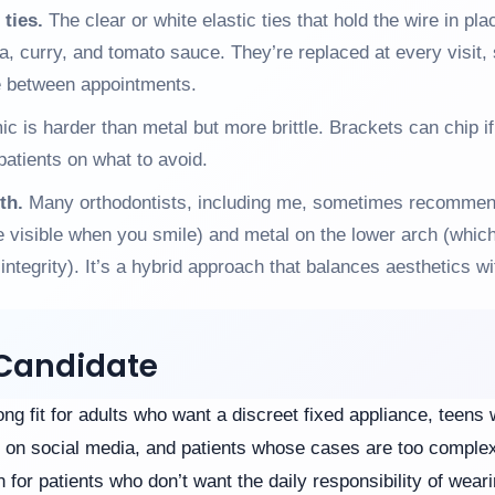
 ties.
The clear or white elastic ties that hold the wire in pl
ea, curry, and tomato sauce. They’re replaced at every visit, 
le between appointments.
c is harder than metal but more brittle. Brackets can chip if
patients on what to avoid.
th.
Many orthodontists, including me, sometimes recommen
 visible when you smile) and metal on the lower arch (which
ntegrity). It’s a hybrid approach that balances aesthetics wit
Candidate
ng fit for adults who want a discreet fixed appliance, teen
 on social media, and patients whose cases are too complex 
 for patients who don’t want the daily responsibility of wear