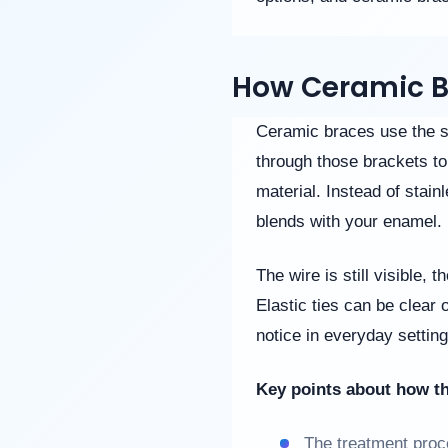
website
is
accessible
to
How Ceramic B
everyone.
If
Ceramic braces use the s
you
through those brackets to 
experience
any
material. Instead of stain
difficulty
blends with your enamel.
in
accessing
any
The wire is still visible, 
part
Elastic ties can be clear o
of
this
notice in everyday setting
website,
please
feel
Key points about how t
free
to
The treatment proce
call