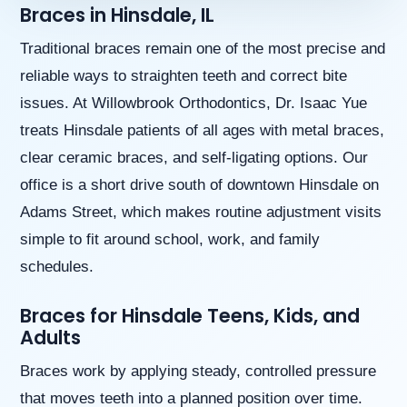
Braces in Hinsdale, IL
aims
to
comply
Traditional braces remain one of the most precise and
with
reliable ways to straighten teeth and correct bite
all
applicable
issues. At Willowbrook Orthodontics, Dr. Isaac Yue
standards,
treats Hinsdale patients of all ages with metal braces,
including
the
clear ceramic braces, and self-ligating options. Our
World
office is a short drive south of downtown Hinsdale on
Wide
Web
Adams Street, which makes routine adjustment visits
Consortium’s
simple to fit around school, work, and family
Web
Content
schedules.
Accessibility
Guidelines
Braces for Hinsdale Teens, Kids, and
2.0
Adults
up
to
Braces work by applying steady, controlled pressure
Level
AA
that moves teeth into a planned position over time.