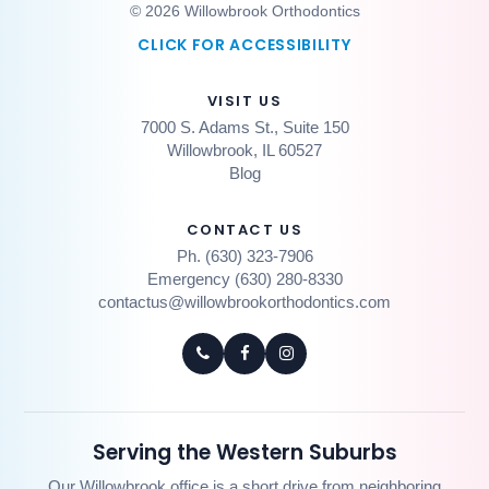
© 2026 Willowbrook Orthodontics
CLICK FOR ACCESSIBILITY
VISIT US
7000 S. Adams St., Suite 150
Willowbrook, IL 60527
Blog
CONTACT US
Ph. (630) 323-7906
Emergency (630) 280-8330
contactus@willowbrookorthodontics.com
Serving the Western Suburbs
Our Willowbrook office is a short drive from neighboring