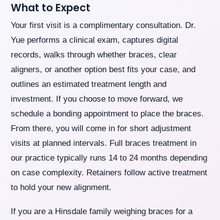
What to Expect
Your first visit is a complimentary consultation. Dr.
Yue performs a clinical exam, captures digital
records, walks through whether braces, clear
aligners, or another option best fits your case, and
outlines an estimated treatment length and
investment. If you choose to move forward, we
schedule a bonding appointment to place the braces.
From there, you will come in for short adjustment
visits at planned intervals. Full braces treatment in
our practice typically runs 14 to 24 months depending
on case complexity. Retainers follow active treatment
to hold your new alignment.
If you are a Hinsdale family weighing braces for a