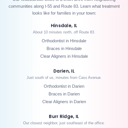
communities along I-55 and Route 83. Learn what treatment
looks like for families in your town:
Hinsdale, IL
About 10 minutes north, off Route 83.
Orthodontist in Hinsdale
Braces in Hinsdale
Clear Aligners in Hinsdale
Darien, IL
Just south of us, minutes from Cass Avenue.
Orthodontist in Darien
Braces in Darien
Clear Aligners in Darien
Burr Ridge, IL
Our closest neighbor, just southeast of the office.