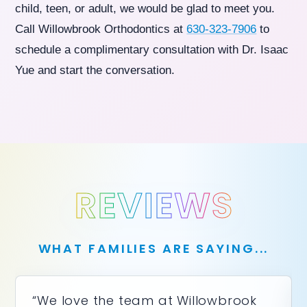
child, teen, or adult, we would be glad to meet you.
Call Willowbrook Orthodontics at
630-323-7906
to
schedule a complimentary consultation with Dr. Isaac
Yue and start the conversation.
REVIEWS
WHAT FAMILIES ARE SAYING...
“We love the team at Willowbrook