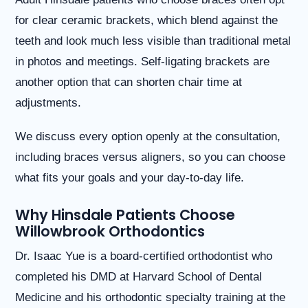
website
for clear ceramic brackets, which blend against the
is
accessible
teeth and look much less visible than traditional metal
to
in photos and meetings. Self-ligating brackets are
everyone.
another option that can shorten chair time at
If
you
adjustments.
experience
any
We discuss every option openly at the consultation,
difficulty
in
including braces versus aligners, so you can choose
accessing
what fits your goals and your day-to-day life.
any
part
of
Why Hinsdale Patients Choose
this
Willowbrook Orthodontics
website,
please
Dr. Isaac Yue is a board-certified orthodontist who
feel
completed his DMD at Harvard School of Dental
free
to
Medicine and his orthodontic specialty training at the
call