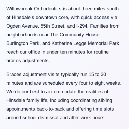
you
Willowbrook Orthodontics is about three miles south
seek
through
of Hinsdale’s downtown core, with quick access via
an
Ogden Avenue, 55th Street, and I-294. Families from
alternate
communication
neighborhoods near The Community House,
method
Burlington Park, and Katherine Legge Memorial Park
that
is
reach our office in under ten minutes for routine
accessible
braces adjustments.
for
you
consistent
Braces adjustment visits typically run 15 to 30
with
minutes and are scheduled every four to eight weeks.
applicable
law
We do our best to accommodate the realities of
(for
Hinsdale family life, including coordinating sibling
example,
through
appointments back-to-back and offering time slots
telephone
around school dismissal and after-work hours.
support).