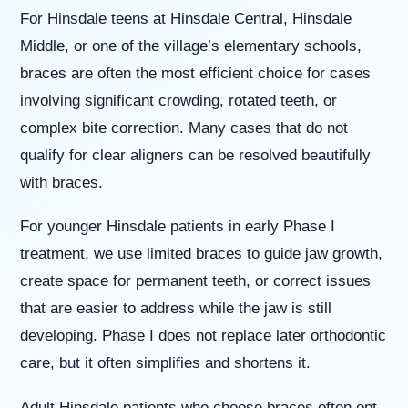
(WCAG
For Hinsdale teens at Hinsdale Central, Hinsdale
2.0
AA).
Middle, or one of the village’s elementary schools,
Willowbrook
braces are often the most efficient choice for cases
Orthodontics
is
involving significant crowding, rotated teeth, or
proud
complex bite correction. Many cases that do not
of
the
qualify for clear aligners can be resolved beautifully
efforts
with braces.
that
we
have
For younger Hinsdale patients in early Phase I
completed
treatment, we use limited braces to guide jaw growth,
and
that
create space for permanent teeth, or correct issues
are
that are easier to address while the jaw is still
in-
progress
developing. Phase I does not replace later orthodontic
to
care, but it often simplifies and shortens it.
ensure
that
our
Adult Hinsdale patients who choose braces often opt