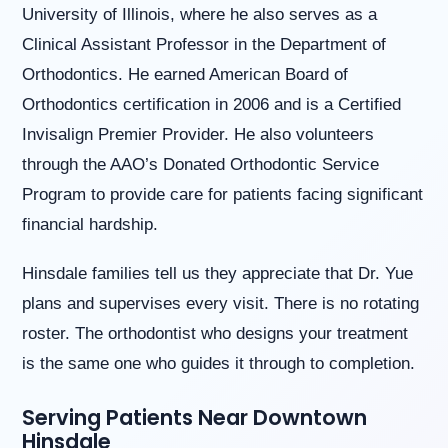
University of Illinois, where he also serves as a
us
at
Clinical Assistant Professor in the Department of
(630)
Orthodontics. He earned American Board of
323-
7906
Orthodontics certification in 2006 and is a Certified
or
Invisalign Premier Provider. He also volunteers
email
us
through the AAO’s Donated Orthodontic Service
at
Program to provide care for patients facing significant
info@willowbrookorthodontics.com
and
financial hardship.
we
will
Hinsdale families tell us they appreciate that Dr. Yue
work
with
plans and supervises every visit. There is no rotating
you
roster. The orthodontist who designs your treatment
to
provide
is the same one who guides it through to completion.
the
information
Serving Patients Near Downtown
or
Hinsdale
service