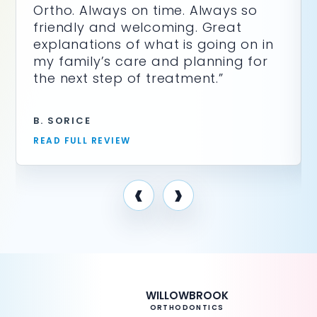
Ortho. Always on time. Always so
friendly and welcoming. Great
explanations of what is going on in
my family’s care and planning for
the next step of treatment.”
B. SORICE
READ FULL REVIEW
‹
›
WILLOWBROOK
ORTHODONTICS