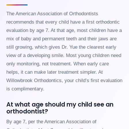
website
is
The American Association of Orthodontists
accessible
to
recommends that every child have a first orthodontic
everyone.
evaluation by age 7. At that age, most children have a
If
mix of baby and permanent teeth and their jaws are
you
still growing, which gives Dr. Yue the clearest early
experience
any
view of a developing smile. Most young children need
difficulty
only monitoring, not treatment. When early care
in
accessing
helps, it can make later treatment simpler. At
any
Willowbrook Orthodontics, your child’s first evaluation
part
of
is complimentary.
this
website,
At what age should my child see an
please
orthodontist?
feel
free
By age 7, per the American Association of
to
call