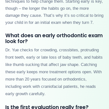
techniques to help change them. Starting early is key,
though – the longer the habits go on, the more
damage they cause. That’s why it’s so critical to bring
your child in for an initial exam when they turn 7.
What does an early orthodontic exam
look for?
Dr. Yue checks for crowding, crossbites, protruding
front teeth, early or late loss of baby teeth, and habits
like thumb sucking that affect jaw shape. Catching
these early keeps more treatment options open. With
more than 20 years focused on orthodontics,
including work with craniofacial patients, he reads
early growth carefully.
Is the first evaluation really free?