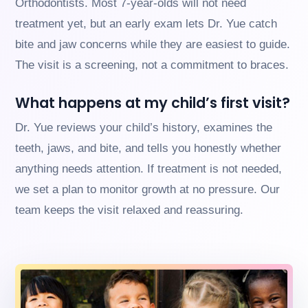
Orthodontists. Most 7-year-olds will not need
us
treatment yet, but an early exam lets Dr. Yue catch
at
(630)
bite and jaw concerns while they are easiest to guide.
323-
The visit is a screening, not a commitment to braces.
7906
or
email
What happens at my child’s first visit?
us
at
Dr. Yue reviews your child’s history, examines the
info@willowbrookorthodontics.com
teeth, jaws, and bite, and tells you honestly whether
and
we
anything needs attention. If treatment is not needed,
will
we set a plan to monitor growth at no pressure. Our
work
with
team keeps the visit relaxed and reassuring.
you
to
provide
the
information
or
service