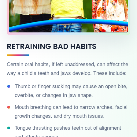
RETRAINING BAD HABITS
Certain oral habits, if left unaddressed, can affect the
way a child’s teeth and jaws develop. These include:
Thumb or finger sucking may cause an open bite,
overbite, or changes in jaw shape.
Mouth breathing can lead to narrow arches, facial
growth changes, and dry mouth issues.
Tongue thrusting pushes teeth out of alignment
and affects speech.