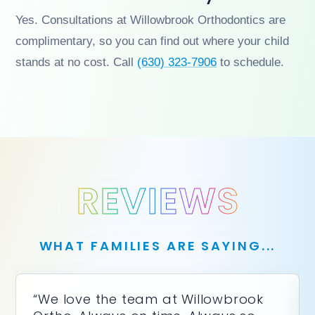
Yes. Consultations at Willowbrook Orthodontics are
complimentary, so you can find out where your child
stands at no cost. Call
(630) 323-7906
to schedule.
REVIEWS
WHAT FAMILIES ARE SAYING...
“We love the team at Willowbrook