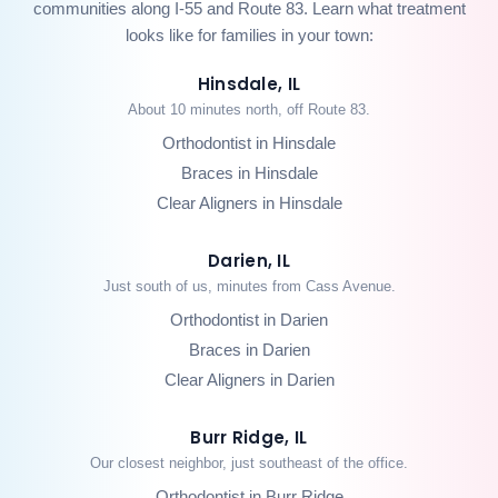
communities along I-55 and Route 83. Learn what treatment
looks like for families in your town:
Hinsdale, IL
About 10 minutes north, off Route 83.
Orthodontist in Hinsdale
Braces in Hinsdale
Clear Aligners in Hinsdale
Darien, IL
Just south of us, minutes from Cass Avenue.
Orthodontist in Darien
Braces in Darien
Clear Aligners in Darien
Burr Ridge, IL
Our closest neighbor, just southeast of the office.
Orthodontist in Burr Ridge