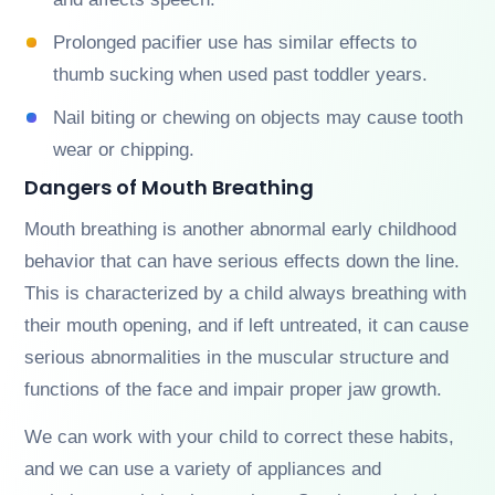
Prolonged pacifier use has similar effects to
thumb sucking when used past toddler years.
Nail biting or chewing on objects may cause tooth
wear or chipping.
Dangers of Mouth Breathing
Mouth breathing is another abnormal early childhood
behavior that can have serious effects down the line.
This is characterized by a child always breathing with
their mouth opening, and if left untreated, it can cause
serious abnormalities in the muscular structure and
functions of the face and impair proper jaw growth.
We can work with your child to correct these habits,
and we can use a variety of appliances and