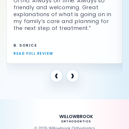
Ortho. Always on time. Always so
friendly and welcoming. Great
explanations of what is going on in
my family’s care and planning for
the next step of treatment.”
B. SORICE
READ FULL REVIEW
‹
›
WILLOWBROOK
ORTHODONTICS
© 2026 Willowbrook Orthodontics