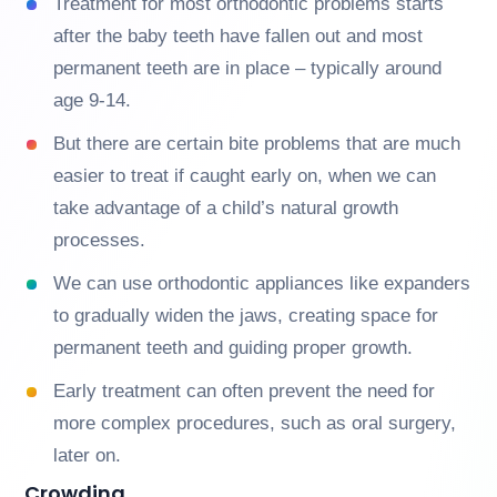
Treatment for most orthodontic problems starts
after the baby teeth have fallen out and most
permanent teeth are in place – typically around
age 9-14.
But there are certain bite problems that are much
easier to treat if caught early on, when we can
take advantage of a child’s natural growth
processes.
We can use orthodontic appliances like expanders
to gradually widen the jaws, creating space for
permanent teeth and guiding proper growth.
Early treatment can often prevent the need for
more complex procedures, such as oral surgery,
later on.
Crowding