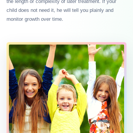
the length or complexity of later treatment. If your
child does not need it, he will tell you plainly and
monitor growth over time.