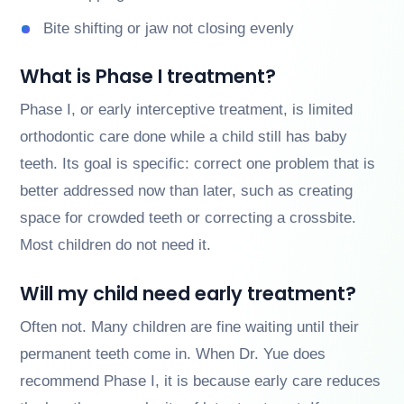
Bite shifting or jaw not closing evenly
What is Phase I treatment?
Phase I, or early interceptive treatment, is limited
orthodontic care done while a child still has baby
teeth. Its goal is specific: correct one problem that is
better addressed now than later, such as creating
space for crowded teeth or correcting a crossbite.
Most children do not need it.
Will my child need early treatment?
Often not. Many children are fine waiting until their
permanent teeth come in. When Dr. Yue does
recommend Phase I, it is because early care reduces