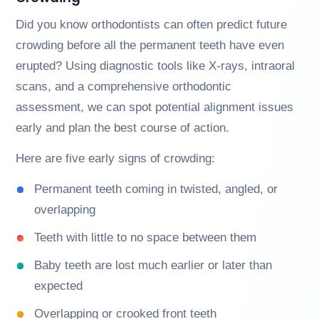
Did you know orthodontists can often predict future
crowding before all the permanent teeth have even
erupted? Using diagnostic tools like X-rays, intraoral
scans, and a comprehensive orthodontic
assessment, we can spot potential alignment issues
early and plan the best course of action.
Here are five early signs of crowding:
Permanent teeth coming in twisted, angled, or
overlapping
Teeth with little to no space between them
Baby teeth are lost much earlier or later than
expected
Overlapping or crooked front teeth