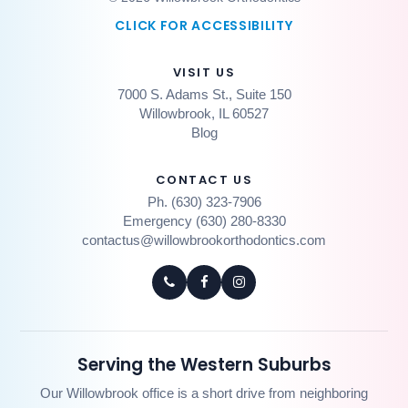
CLICK FOR ACCESSIBILITY
VISIT US
7000 S. Adams St., Suite 150
Willowbrook, IL 60527
Blog
CONTACT US
Ph. (630) 323-7906
Emergency (630) 280-8330
contactus@willowbrookorthodontics.com
Serving the Western Suburbs
Our Willowbrook office is a short drive from neighboring